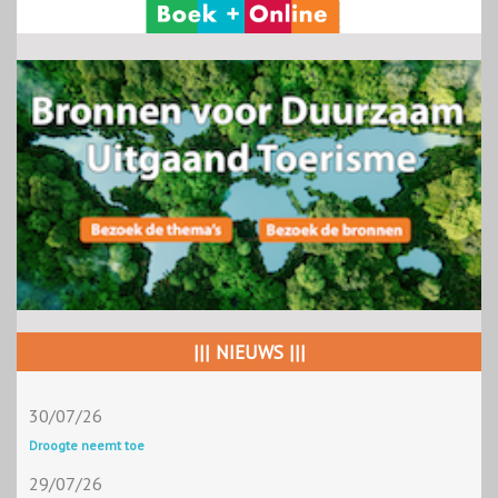
||| NIEUWS |||
30/07/26
Droogte neemt toe
29/07/26