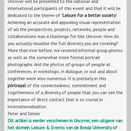
Uncover will be presented to the national and
international participants of this event and that it will be
dedicated to the theme of
‘Leisure for a better society’
.
Achieving an accurate and appealing visual representation
of all the perspectives, projects, networks, people and
collaborations was a challenge for this Uncover. How do
you actually visualise the full diversity you are covering?
More than ever before, we received informal group photos
as well as the somewhat more formal portrait
photographs. And the photos of groups of people at
conferences, in workshops, in dialogue, or out and about
together were also numerous. It is precisely in this
portrayal
of the connectedness, commitment and
togetherness of a diversity of people that you can see the
importance of direct contact that is so crucial in
internationalisation.
Peter and Simon
Dit artikel is eerder verschenen in Uncover, een uitgave van
het domein Leisure & Events van de Breda University of