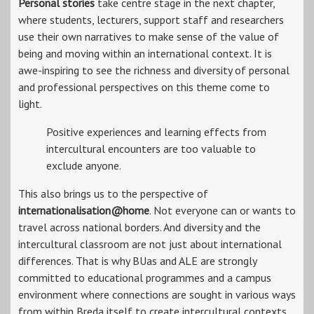
Personal stories
take centre stage in the next chapter,
where students, lecturers, support staff and researchers
use their own narratives to make sense of the value of
being and moving within an international context. It is
awe-inspiring to see the richness and diversity of personal
and professional perspectives on this theme come to
light.
Positive experiences and learning effects from
intercultural encounters are too valuable to
exclude anyone.
This also brings us to the perspective of
internationalisation@home
. Not everyone can or wants to
travel across national borders. And diversity and the
intercultural classroom are not just about international
differences. That is why BUas and ALE are strongly
committed to educational programmes and a campus
environment where connections are sought in various ways
from within Breda itself to create intercultural contexts.