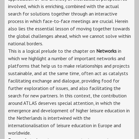
involved, which is enriching, combined with the actual
search for solutions together through an interactive
process in which face-to-face meetings are crucial. Herein
also lies the essential lesson of moving together towards
the global challenges ahead, which we cannot solve within
national borders.
This is a logical prelude to the chapter on
Networks
in
which we highlight a number of important networks and
platforms that help us to make relationships and projects
sustainable, and at the same time, often act as catalysts
facilitating exchange and dialogue, providing food for
further exploration of issues, and also facilitating the
search for new partners. In this context, the contribution
around ATLAS deserves special attention, in which the
emergence and development of higher leisure education in
the Netherlands is intertwined with the
internationalisation of leisure education in Europe and
worldwide.