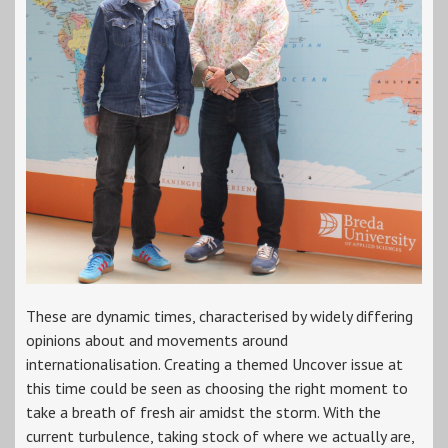
These are dynamic times, characterised by widely differing
opinions about and movements around
internationalisation. Creating a themed Uncover issue at
this time could be seen as choosing the right moment to
take a breath of fresh air amidst the storm. With the
current turbulence, taking stock of where we actually are,