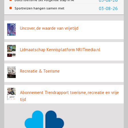
03-08-26
content
03-08-26
Sportreizen hangen samen met
bestemming en welzijn
Uncover, de waarde van vrijetijd
Lidmaatschap Kennisplatform NRITmedia.nl
Recreatie & Toerisme
Abonnement Trendrapport toerisme, recreatie en vrije
tijd