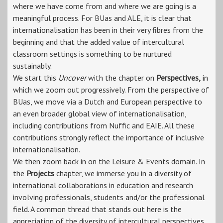
where we have come from and where we are going is a
meaningful process. For BUas and ALE, it is clear that
internationalisation has been in their very fibres from the
beginning and that the added value of intercultural
classroom settings is something to be nurtured
sustainably.
We start this
Uncover
with the chapter on
Perspectives,
in
which we zoom out progressively. From the perspective of
BUas, we move via a Dutch and European perspective to
an even broader global view of internationalisation,
including contributions from Nuffic and EAIE. All these
contributions strongly reflect the importance of inclusive
internationalisation.
We then zoom back in on the Leisure & Events domain. In
the
Projects
chapter, we immerse you in a diversity of
international collaborations in education and research
involving professionals, students and/or the professional
field. A common thread that stands out here is the
appreciation of the diversity of intercultural perspectives