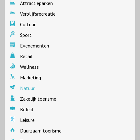
Attractieparken
Verblijfsrecreatie
Cultuur
Sport
Evenementen
Retail
Wellness
Marketing
Natuur
Zakelijk toerisme
Beleid
Leisure
Duurzaam toerisme