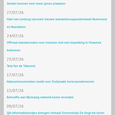
Steden kunnen veel meer groen plaatsen
27/07/26
Hart van Limburg lanceert nieuwe wandelknooppuntenkaart Roermond
en Roerdalen.
24/07/26
Offroad wandelroutes voor mensen met een beperking in Vlaamse
Ardennen
23/07/26
Terp fan de Takomst
17/07/26
Natuurmonumenten zoekt voor Slotplaats horecaondernemer
15/07/26
Behoefte aan fijnmazig netwerk koele recreatie
09/07/26
QR-informatiebordjes brengen verhaal Dommeldal De Hogt tot leven