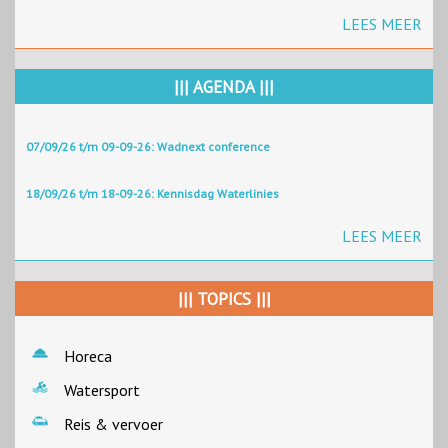
LEES MEER
||| AGENDA |||
07/09/26 t/m 09-09-26: Wadnext conference
18/09/26 t/m 18-09-26: Kennisdag Waterlinies
LEES MEER
||| TOPICS |||
Horeca
Watersport
Reis & vervoer