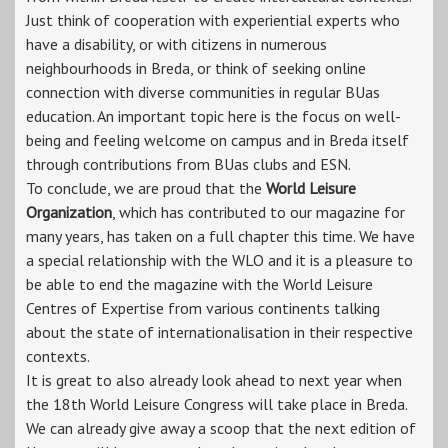
Just think of cooperation with experiential experts who
have a disability, or with citizens in numerous
neighbourhoods in Breda, or think of seeking online
connection with diverse communities in regular BUas
education. An important topic here is the focus on well-
being and feeling welcome on campus and in Breda itself
through contributions from BUas clubs and ESN.
To conclude, we are proud that the
World Leisure
Organization
, which has contributed to our magazine for
many years, has taken on a full chapter this time. We have
a special relationship with the WLO and it is a pleasure to
be able to end the magazine with the World Leisure
Centres of Expertise from various continents talking
about the state of internationalisation in their respective
contexts.
It is great to also already look ahead to next year when
the 18th World Leisure Congress will take place in Breda.
We can already give away a scoop that the next edition of