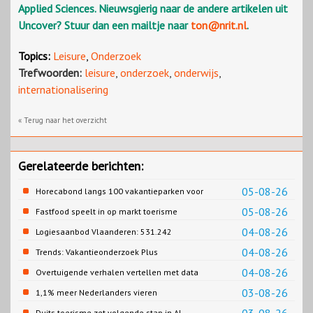
Applied Sciences. Nieuwsgierig naar de andere artikelen uit
Uncover? Stuur dan een mailtje naar
ton@nrit.nl
.
Topics:
Leisure
,
Onderzoek
Trefwoorden:
leisure
,
onderzoek
,
onderwijs
,
internationalisering
« Terug naar het overzicht
Gerelateerde berichten:
05-08-26
Horecabond langs 100 vakantieparken voor
Cao-recreatie
05-08-26
Fastfood speelt in op markt toerisme
04-08-26
Logiesaanbod Vlaanderen: 531.242
slaapplaatsen
04-08-26
Trends: Vakantieonderzoek Plus
04-08-26
Overtuigende verhalen vertellen met data
03-08-26
1,1% meer Nederlanders vieren
zomervakantie in Turkije
Duits toerisme zet volgende stap in AI