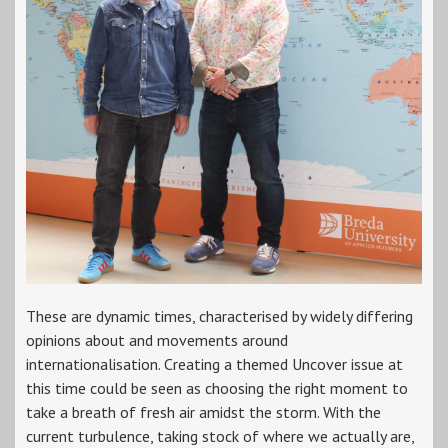
These are dynamic times, characterised by widely differing
opinions about and movements around
internationalisation. Creating a themed Uncover issue at
this time could be seen as choosing the right moment to
take a breath of fresh air amidst the storm. With the
current turbulence, taking stock of where we actually are,