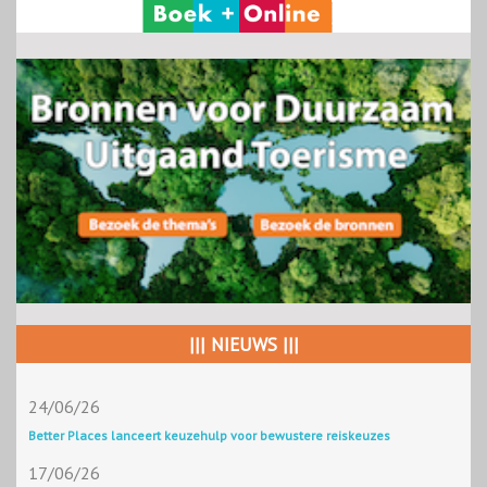
||| NIEUWS |||
24/06/26
Better Places lanceert keuzehulp voor bewustere reiskeuzes
17/06/26