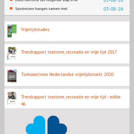
03-08-26
content
03-08-26
Sportreizen hangen samen met
bestemming en welzijn
Vrijetijdstudies
Trendrapport toerisme, recreatie en vrije tijd 2017
Toekomstvisie Nederlandse vrijetijdsmarkt 2030
Trendrapport toerisme, recreatie en vrije tijd - editie
46