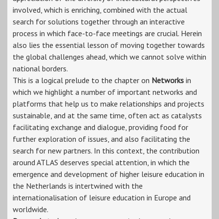
involved, which is enriching, combined with the actual
search for solutions together through an interactive
process in which face-to-face meetings are crucial. Herein
also lies the essential lesson of moving together towards
the global challenges ahead, which we cannot solve within
national borders.
This is a logical prelude to the chapter on
Networks
in
which we highlight a number of important networks and
platforms that help us to make relationships and projects
sustainable, and at the same time, often act as catalysts
facilitating exchange and dialogue, providing food for
further exploration of issues, and also facilitating the
search for new partners. In this context, the contribution
around ATLAS deserves special attention, in which the
emergence and development of higher leisure education in
the Netherlands is intertwined with the
internationalisation of leisure education in Europe and
worldwide.