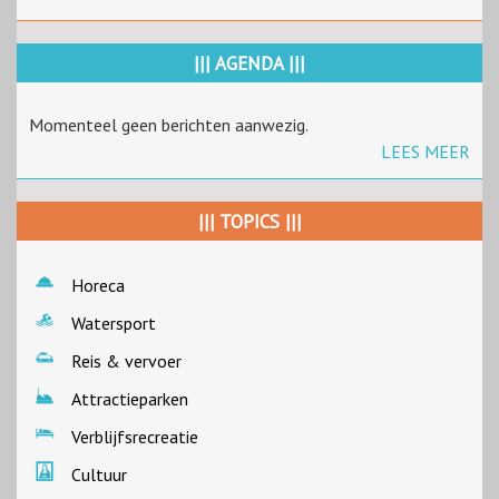
||| AGENDA |||
Momenteel geen berichten aanwezig.
LEES MEER
||| TOPICS |||
Horeca
Watersport
Reis & vervoer
Attractieparken
Verblijfsrecreatie
Cultuur