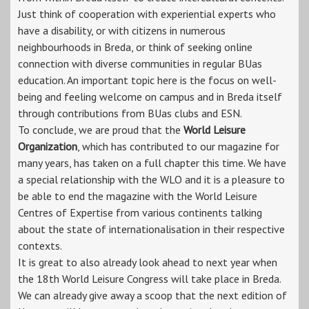
Just think of cooperation with experiential experts who
have a disability, or with citizens in numerous
neighbourhoods in Breda, or think of seeking online
connection with diverse communities in regular BUas
education. An important topic here is the focus on well-
being and feeling welcome on campus and in Breda itself
through contributions from BUas clubs and ESN.
To conclude, we are proud that the
World Leisure
Organization
, which has contributed to our magazine for
many years, has taken on a full chapter this time. We have
a special relationship with the WLO and it is a pleasure to
be able to end the magazine with the World Leisure
Centres of Expertise from various continents talking
about the state of internationalisation in their respective
contexts.
It is great to also already look ahead to next year when
the 18th World Leisure Congress will take place in Breda.
We can already give away a scoop that the next edition of