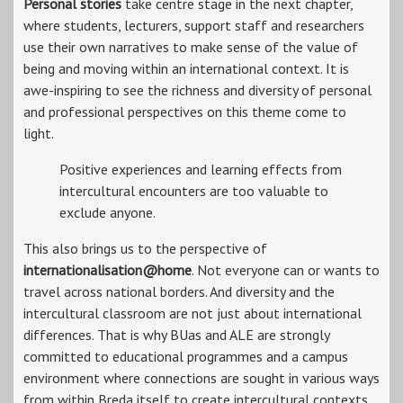
Personal stories
take centre stage in the next chapter,
where students, lecturers, support staff and researchers
use their own narratives to make sense of the value of
being and moving within an international context. It is
awe-inspiring to see the richness and diversity of personal
and professional perspectives on this theme come to
light.
Positive experiences and learning effects from
intercultural encounters are too valuable to
exclude anyone.
This also brings us to the perspective of
internationalisation@home
. Not everyone can or wants to
travel across national borders. And diversity and the
intercultural classroom are not just about international
differences. That is why BUas and ALE are strongly
committed to educational programmes and a campus
environment where connections are sought in various ways
from within Breda itself to create intercultural contexts.