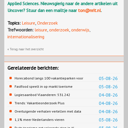
Applied Sciences. Nieuwsgierig naar de andere artikelen uit
Uncover? Stuur dan een mailtje naar
ton@nrit.nl
.
Topics:
Leisure
,
Onderzoek
Trefwoorden:
leisure
,
onderzoek
,
onderwijs
,
internationalisering
« Terug naar het overzicht
Gerelateerde berichten:
05-08-26
Horecabond langs 100 vakantieparken voor
Cao-recreatie
05-08-26
Fastfood speelt in op markt toerisme
04-08-26
Logiesaanbod Vlaanderen: 531.242
slaapplaatsen
04-08-26
Trends: Vakantieonderzoek Plus
04-08-26
Overtuigende verhalen vertellen met data
03-08-26
1,1% meer Nederlanders vieren
zomervakantie in Turkije
Duits toerisme zet volgende stap in AI