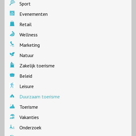
Sport
Evenementen
Retail
Wellness
Marketing
Natuur
Zakelijk toerisme
Beleid
Leisure
Duurzaam toerisme
Toerisme
Vakanties
Onderzoek