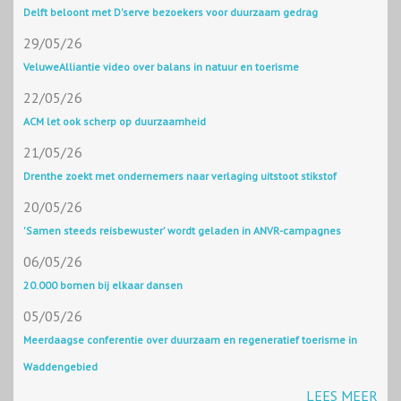
Delft beloont met D'serve bezoekers voor duurzaam gedrag
29/05/26
VeluweAlliantie video over balans in natuur en toerisme
22/05/26
ACM let ook scherp op duurzaamheid
21/05/26
Drenthe zoekt met ondernemers naar verlaging uitstoot stikstof
20/05/26
'Samen steeds reisbewuster' wordt geladen in ANVR-campagnes
06/05/26
20.000 bomen bij elkaar dansen
05/05/26
Meerdaagse conferentie over duurzaam en regeneratief toerisme in
Waddengebied
LEES MEER