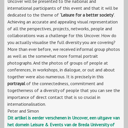
Uncover will be presented to the national and
international participants of this event and that it will be
dedicated to the theme of
‘Leisure for a better society’
.
Achieving an accurate and appealing visual representation
of all the perspectives, projects, networks, people and
collaborations was a challenge for this Uncover. How do
you actually visualise the full diversity you are covering?
More than ever before, we received informal group photos
as well as the somewhat more formal portrait
photographs. And the photos of groups of people at
conferences, in workshops, in dialogue, or out and about
together were also numerous. It is precisely in this
portrayal
of the connectedness, commitment and
togetherness of a diversity of people that you can see the
importance of direct contact that is so crucial in
internationalisation.
Peter and Simon
Dit artikel is eerder verschenen in Uncover, een uitgave van
het domein Leisure & Events van de Breda University of