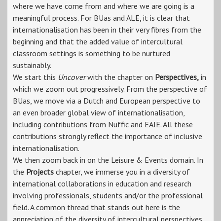
where we have come from and where we are going is a
meaningful process. For BUas and ALE, it is clear that
internationalisation has been in their very fibres from the
beginning and that the added value of intercultural
classroom settings is something to be nurtured
sustainably.
We start this
Uncover
with the chapter on
Perspectives,
in
which we zoom out progressively. From the perspective of
BUas, we move via a Dutch and European perspective to
an even broader global view of internationalisation,
including contributions from Nuffic and EAIE. All these
contributions strongly reflect the importance of inclusive
internationalisation.
We then zoom back in on the Leisure & Events domain. In
the
Projects
chapter, we immerse you in a diversity of
international collaborations in education and research
involving professionals, students and/or the professional
field. A common thread that stands out here is the
appreciation of the diversity of intercultural perspectives