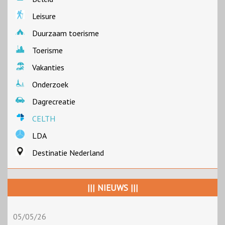
Leisure
Duurzaam toerisme
Toerisme
Vakanties
Onderzoek
Dagrecreatie
CELTH
LDA
Destinatie Nederland
||| NIEUWS |||
05/05/26