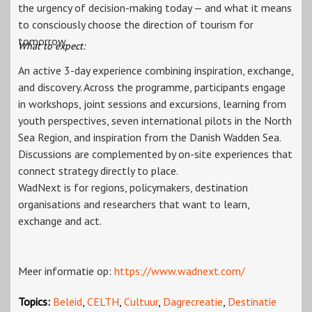
the urgency of decision-making today — and what it means
to consciously choose the direction of tourism for
tomorrow.
What to expect:
An active 3-day experience combining inspiration, exchange,
and discovery. Across the programme, participants engage
in workshops, joint sessions and excursions, learning from
youth perspectives, seven international pilots in the North
Sea Region, and inspiration from the Danish Wadden Sea.
Discussions are complemented by on-site experiences that
connect strategy directly to place.
WadNext is for regions, policymakers, destination
organisations and researchers that want to learn,
exchange and act.
Meer informatie op:
https://www.wadnext.com/
Topics:
Beleid
,
CELTH
,
Cultuur
,
Dagrecreatie
,
Destinatie