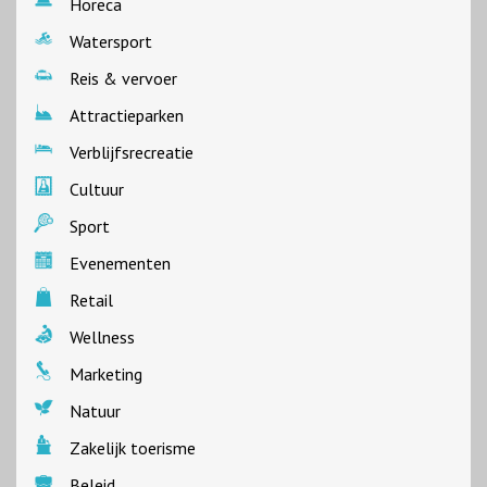
Horeca
Watersport
Reis & vervoer
Attractieparken
Verblijfsrecreatie
Cultuur
Sport
Evenementen
Retail
Wellness
Marketing
Natuur
Zakelijk toerisme
Beleid