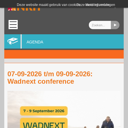
Login
Deze website maakt gebruik van cookies.
Deze melding verbergen
Meer informatie
AGENDA
07-09-2026 t/m 09-09-2026:
Wadnext conference