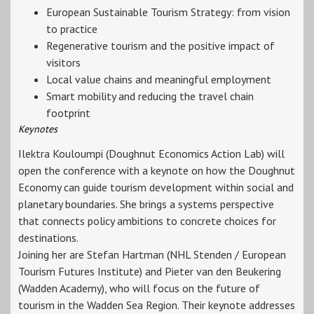
European Sustainable Tourism Strategy: from vision
to practice
Regenerative tourism and the positive impact of
visitors
Local value chains and meaningful employment
Smart mobility and reducing the travel chain
footprint
Keynotes
Ilektra Kouloumpi (Doughnut Economics Action Lab) will
open the conference with a keynote on how the Doughnut
Economy can guide tourism development within social and
planetary boundaries. She brings a systems perspective
that connects policy ambitions to concrete choices for
destinations.
Joining her are Stefan Hartman (NHL Stenden / European
Tourism Futures Institute) and Pieter van den Beukering
(Wadden Academy), who will focus on the future of
tourism in the Wadden Sea Region. Their keynote addresses