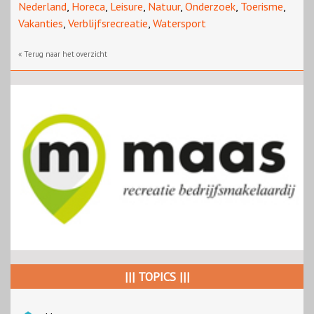
Nederland
,
Horeca
,
Leisure
,
Natuur
,
Onderzoek
,
Toerisme
,
Vakanties
,
Verblijfsrecreatie
,
Watersport
« Terug naar het overzicht
||| TOPICS |||