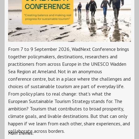
From 7 to 9 September 2026, WadNext Conference brings
together policymakers, destinations, researchers and
practitioners from across Europe in the UNESCO Wadden
Sea Region at Ameland. Not in an anonymous
conference centre, but in a place where the challenges and
choices of sustainable tourism are part of everyday life.
From policy plans to real change: that’s what the
European Sustainable Tourism Strategy stands for. The
ambition? Tourism that contributes to broad prosperity,
climate goals, and livable destinations. But that can only
happen if we learn from each other, share experiences, and
collaborate across borders.
Main themes: