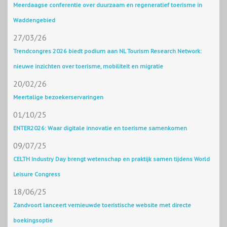
Meerdaagse conferentie over duurzaam en regeneratief toerisme in
Waddengebied
27/03/26
Trendcongres 2026 biedt podium aan NL Tourism Research Network:
nieuwe inzichten over toerisme, mobiliteit en migratie
20/02/26
Meertalige bezoekerservaringen
01/10/25
ENTER2026: Waar digitale innovatie en toerisme samenkomen
09/07/25
CELTH Industry Day brengt wetenschap en praktijk samen tijdens World
Leisure Congress
18/06/25
Zandvoort lanceert vernieuwde toeristische website met directe
boekingsoptie