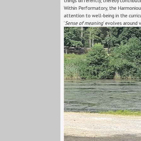
things differently, thereby contribut
Within Performatory, the Harmonious 
attention to well-being in the curric
‘
Sense of meaning
’ evolves around 