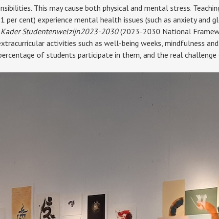
ibilities. This may cause both physical and mental stress. Teaching 
51 per cent) experience mental health issues (such as anxiety and g
 Kader Studentenwelzijn
2023-2030
(2023-2030 National Framework
xtracurricular activities such as well-being weeks, mindfulness and 
 percentage of students participate in them, and the real challenge 