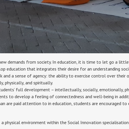
new demands from society. In education, it is time to let go a litt
op education that integrates their desire for an understanding soci
 and a sense of agency: the ability to exercise control over their ow
 physically, and spiritually.
udents’ full development – intellectually, socially, emotionally, ph
udents to develop a feeling of connectedness and well-being in additi
n are paid attention to in education, students are encouraged to ex
s a physical environment within the Social Innovation specialisation