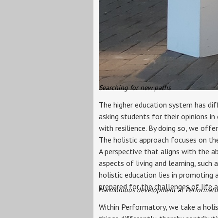
Searching for new paths
The higher education system has diff
asking students for their opinions in
with resilience. By doing so, we offe
The holistic approach focuses on the 
A perspective that aligns with the a
aspects of living and learning, such 
holistic education lies in promoting
prepared for the challenges of life a
Harmonious development at Performato
Within Performatory, we take a holis