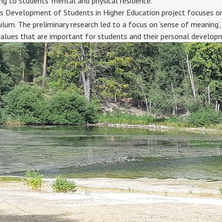
ing to students' mental and physical resilience.
Development of Students in Higher Education project focuses on hol
ulum. The preliminary research led to a focus on ‘sense of meaning’,
values that are important for students and their personal developm