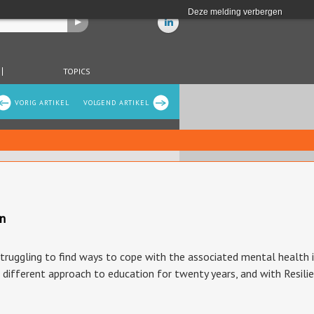
Deze melding verbergen
TOPICS
VORIG ARTIKEL
VOLGEND ARTIKEL
on
uggling to find ways to cope with the associated mental health iss
a different approach to education for twenty years, and with Resili