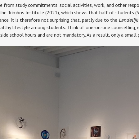
e from study commitments, social activities, work, and other respons
 the Trimbos Institute (2021), which shows that half of students (
ance. It is therefore not surprising that, partly due to the
Landelijk
ealthy lifestyle among students. Think of one-on-one counselling, e
utside school hours and are not mandatory. As a result, only a small