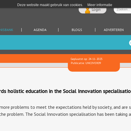
Deze website maakt gebruik van cookies.
Meer informatie
Login
NISBANK
AGENDA
BLOGS
ADVERTEREN
Geplaatst op: 24-11-2025
Publicatie: UNCOVER09
holistic education in the Social Innovation specialisati
ore problems to meet the expectations held by society, and are str
the problem. The Social Innovation specialisation has been taking 