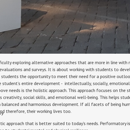
iculty exploring alternative approaches that are more in line with 
 evaluations and surveys. It is about working with students to devel
r students the opportunity to meet their need for a positive outlook
student’s entire development - intellectually, socially, emotionally,
bove needs is the holistic approach. This approach focuses on the st
as creativity, social skills, and emotional well-being. This helps st
 a balanced and harmonious development. If all facets of being huma
nd therefore, their working lives too.
ry
tic approach that is better suited to today's needs. Performatory i