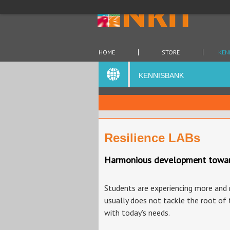
HOME
STORE
KEN
KENNISBANK
Resilience LABs
Harmonious development towards 
Students are experiencing more and m
usually does not tackle the root of 
with today’s needs.