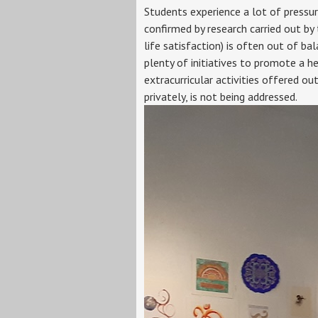
Students experience a lot of pressur
confirmed by research carried out by
life satisfaction) is often out of bal
plenty of initiatives to promote a h
extracurricular activities offered o
privately, is not being addressed.