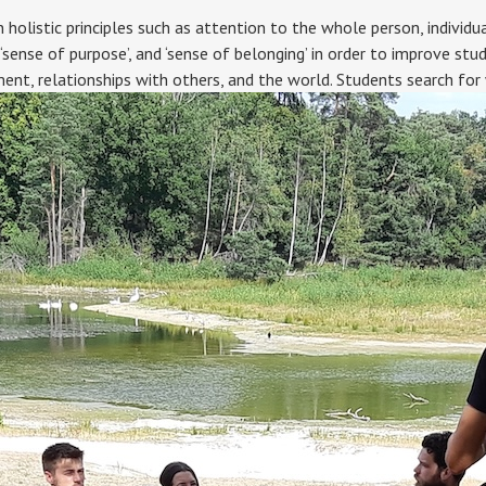
istic principles such as attention to the whole person, individual
 ‘sense of purpose’, and ‘sense of belonging’ in order to improve stu
ent, relationships with others, and the world. Students search fo