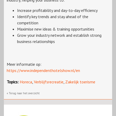
industry, helping your business to:
Increase profitability and day-to-day efficiency
Identify key trends and stay ahead of the
competition
Maximise new ideas & training opportunities
Grow your industry network and establish strong
business relationships
Meer informatie op:
https://www.independenthotelshow.nl/en
Topics:
Horeca
,
Verblijfsrecreatie
,
Zakelijk toerisme
« Terug naar het overzicht