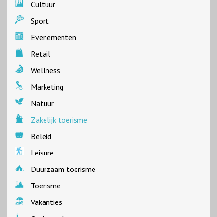
Cultuur
Sport
Evenementen
Retail
Wellness
Marketing
Natuur
Zakelijk toerisme
Beleid
Leisure
Duurzaam toerisme
Toerisme
Vakanties