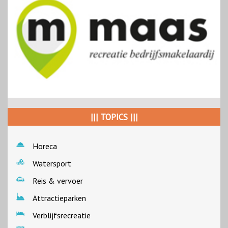
||| TOPICS |||
Horeca
Watersport
Reis & vervoer
Attractieparken
Verblijfsrecreatie