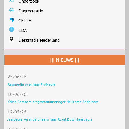
Onderzoek
Dagrecreatie
CELTH
LDA
Destinatie Nederland
||| NIEUWS |||
25/06/26
Reismedia over naar ProMedia
10/06/26
Krista Samsom programmamanager Heilzame Badplaats
12/05/26
Jaarbeurs verandert naam naar Royal Dutch Jaarbeurs