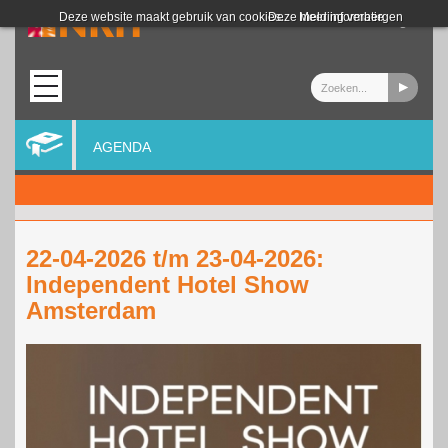
Login
Deze website maakt gebruik van cookies.
Deze melding verbergen
Meer informatie
AGENDA
22-04-2026 t/m 23-04-2026:
Independent Hotel Show
Amsterdam