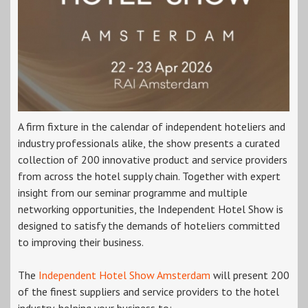
A firm fixture in the calendar of independent hoteliers and
industry professionals alike, the show presents a curated
collection of 200 innovative product and service providers
from across the hotel supply chain. Together with expert
insight from our seminar programme and multiple
networking opportunities, the Independent Hotel Show is
designed to satisfy the demands of hoteliers committed
to improving their business.
The
Independent Hotel Show Amsterdam
will present 200
of the finest suppliers and service providers to the hotel